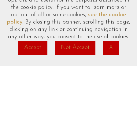
operate and useful for the purposes described in
Towels/Sheets
(additional charge)
the cookie policy. If you want to learn more or
opt out of all or some cookies,
see the cookie
Cot/High Chair
on request
policy
. By closing this banner, scrolling this page,
clicking on any link or continuing navigation in
any other way, you consent to the use of cookies.
Accept
Not Accept
X
date_range
phone
email
language
BOOK
CALL
EMAIL
EN