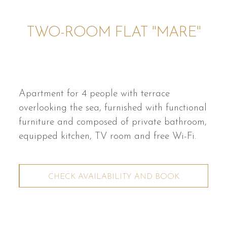
TWO-ROOM FLAT "MARE"
Apartment for 4 people with terrace
overlooking the sea, furnished with functional
furniture and composed of private bathroom,
equipped kitchen, TV room and free Wi-Fi.
CHECK AVAILABILITY AND BOOK